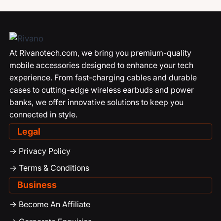
At Rivanotech.com, we bring you premium-quality
mobile accessories designed to enhance your tech
experience. From fast-charging cables and durable
cases to cutting-edge wireless earbuds and power
banks, we offer innovative solutions to keep you
connected in style.
Legal
-> Privacy Policy
-> Terms & Conditions
Business
-> Become An Affiliate