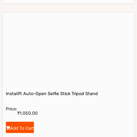
Instalift Auto-Open Selfie Stick Tripod Stand
Price:
₹
1,050.00
Add To Cart