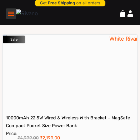
Get
Free Shipping
on all orders
Power Bank
Sale
10000mAh 22.5W Wired & Wireless With Bracket – MagSafe
Compact Pocket Size Power Bank
Price:
₹
4,999.00
₹
2,199.00