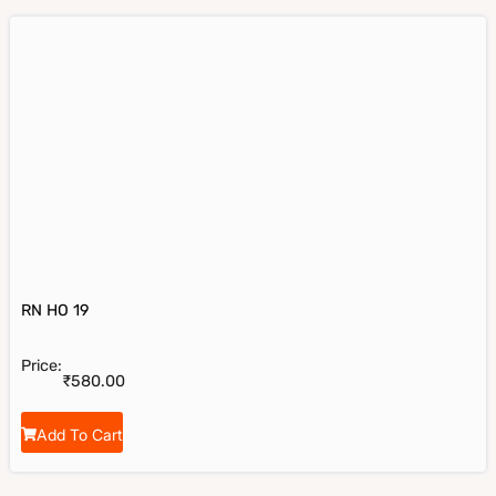
RN HO 19
Price:
₹
580.00
Add To Cart