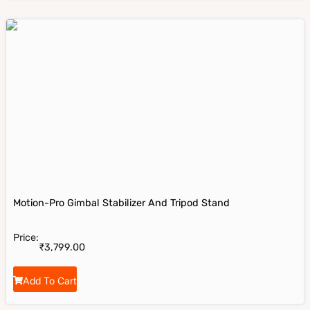
Motion-Pro Gimbal Stabilizer And Tripod Stand
Price:
₹
3,799.00
Add To Cart