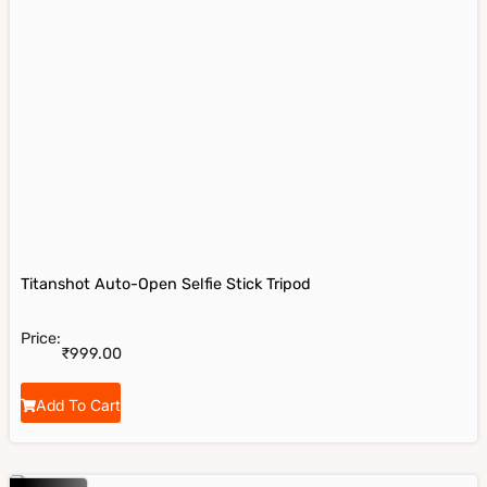
Titanshot Auto-Open Selfie Stick Tripod
Price:
₹
999.00
Add To Cart