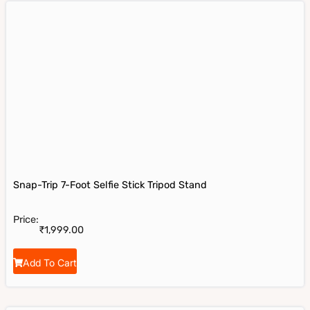
Snap-Trip 7-Foot Selfie Stick Tripod Stand
Price:
₹
1,999.00
Add To Cart