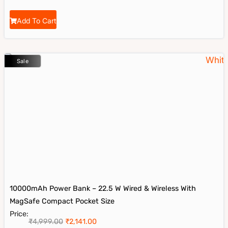
Add To Cart
Sale
10000mAh Power Bank – 22.5 W Wired & Wireless With
MagSafe Compact Pocket Size
Price:
₹
4,999.00
₹
2,141.00