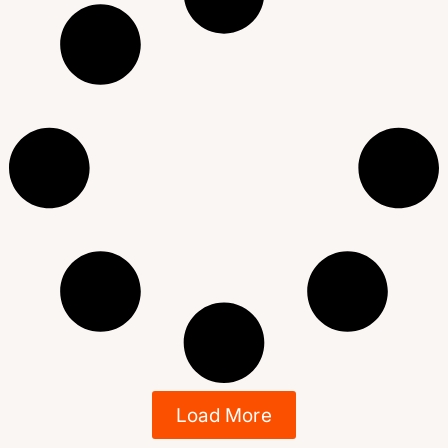
Load More