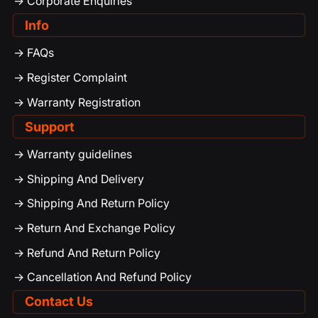
-> Corporate Enquiries
Info
-> FAQs
-> Register Complaint
-> Warranty Registration
Support
-> Warranty guidelines
-> Shipping And Delivery
-> Shipping And Return Policy
-> Return And Exchange Policy
-> Refund And Return Policy
-> Cancellation And Refund Policy
Contact Us