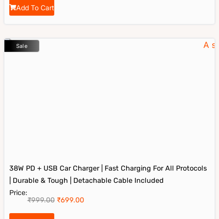
Add To Cart
Sale
38W PD + USB Car Charger | Fast Charging For All Protocols
| Durable & Tough | Detachable Cable Included
Price:
₹
999.00
₹
699.00