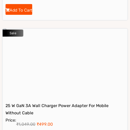
Add To Cart
Sale
25 W GaN 3A Wall Charger Power Adapter For Mobile
Without Cable
Price:
₹
1,049.00
₹
499.00