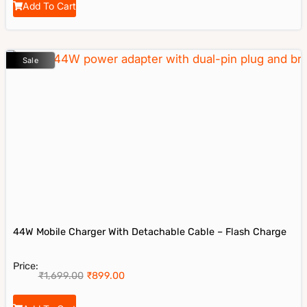
Add To Cart
Sale
44W Mobile Charger With Detachable Cable – Flash Charge
Price:
₹
1,699.00
₹
899.00