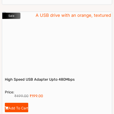
Sale
High Speed USB Adapter Upto 480Mbps
Price:
₹
499.00
₹
199.00
Add To Cart