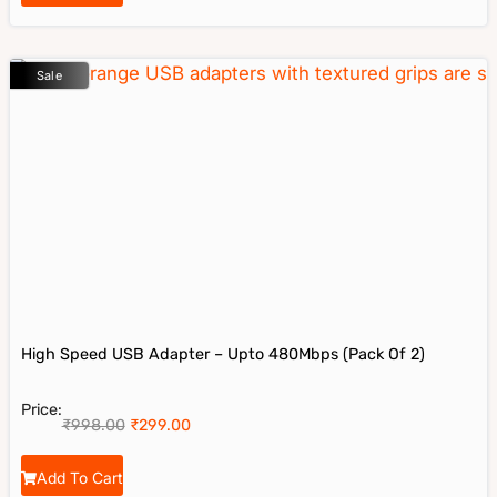
Sale
High Speed USB Adapter – Upto 480Mbps (Pack Of 2)
Price:
₹
998.00
₹
299.00
Add To Cart