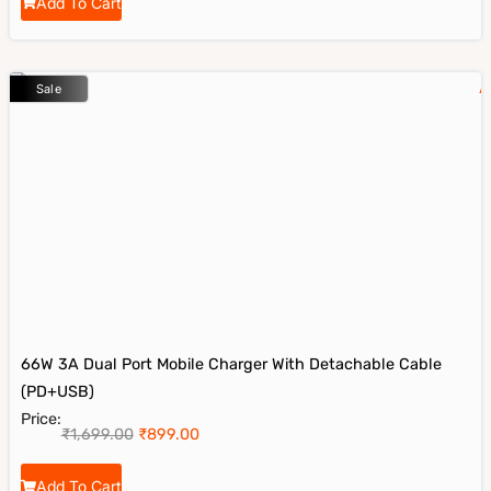
Add To Cart
Sale
66W 3A Dual Port Mobile Charger With Detachable Cable
(PD+USB)
Price:
₹
1,699.00
₹
899.00
Add To Cart