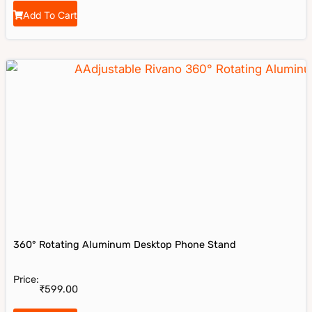
Add To Cart
Rivano
Riavno Agent
360° Rotating Aluminum Desktop Phone Stand
Price:
Hello! How can I assist you today?
₹
599.00