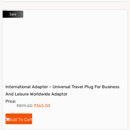
Sale
International Adapter – Universal Travel Plug For Business
And Leisure Worldwide Adaptor
Price:
₹
899.00
₹
365.00
Add To Cart