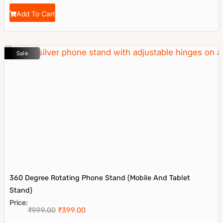
Add To Cart
Sale
360 Degree Rotating Phone Stand (Mobile And Tablet
Stand)
Price:
₹
999.00
₹
399.00