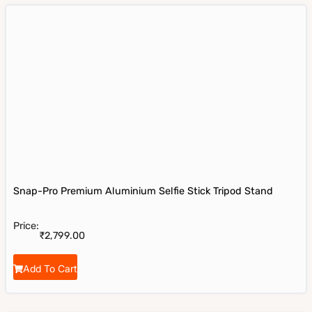
Snap-Pro Premium Aluminium Selfie Stick Tripod Stand
Price:
₹
2,799.00
Add To Cart