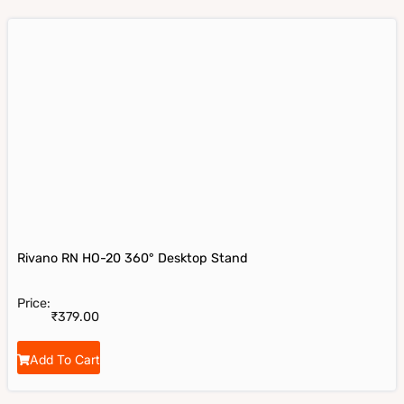
Rivano RN HO-20 360° Desktop Stand
Price:
₹
379.00
Add To Cart