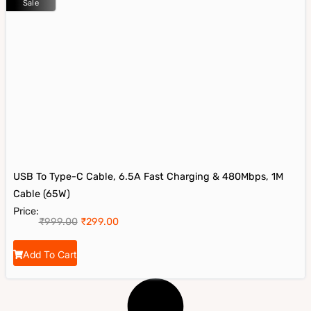
Sale
USB To Type-C Cable, 6.5A Fast Charging & 480Mbps, 1M
Cable (65W)
Price:
₹
999.00
₹
299.00
Add To Cart