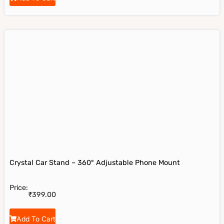
Crystal Car Stand – 360° Adjustable Phone Mount
Price:
₹
399.00
Add To Cart