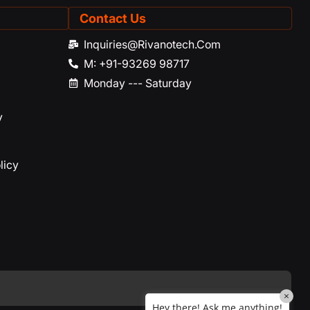
Contact Us
Rivano
Riavno Agent
Inquiries@rivanotech.com
M: +91-93269 98717
Hello! How can I assist you today?
Monday --- Saturday
y
licy
×
Hey there! Ask me anything!