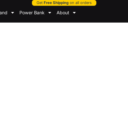
Get
Free Shipping
on all orders
tand
Power Bank
About