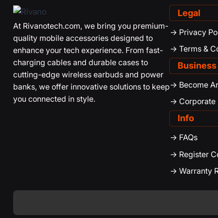
Legal
At Rivanotech.com, we bring you premium-
-> Privacy Po
quality mobile accessories designed to
-> Terms & C
enhance your tech experience. From fast-
charging cables and durable cases to
Business
cutting-edge wireless earbuds and power
-> Become An 
banks, we offer innovative solutions to keep
you connected in style.
-> Corporate
Info
-> FAQs
-> Register 
-> Warranty R