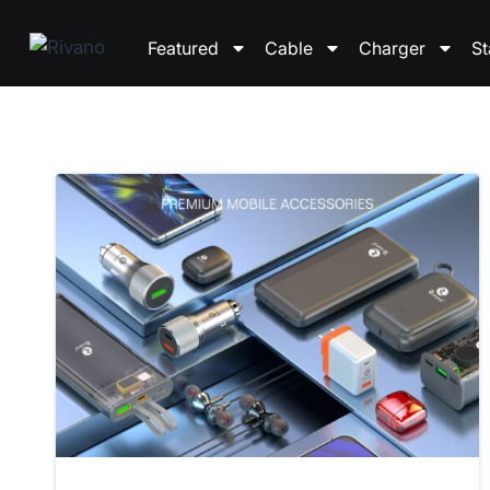
Featured
Cable
Charger
S