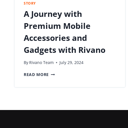
STORY
A Journey with
Premium Mobile
Accessories and
Gadgets with Rivano
By
Rivano Team
July 29, 2024
READ MORE