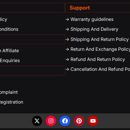
Support
licy
-> Warranty guidelines
onditions
-> Shipping And Delivery
-> Shipping And Return Policy
-> Return And Exchange Polic
Affiliate
-> Refund And Return Policy
 Enquiries
-> Cancellation And Refund Po
Complaint
egistration