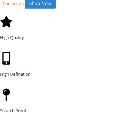
Shop Now
Contact Us
High Quality
High Defination
Scratch Proof