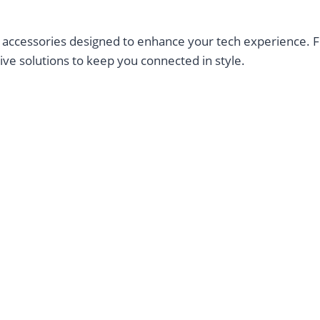
ccessories designed to enhance your tech experience. Fro
ve solutions to keep you connected in style.