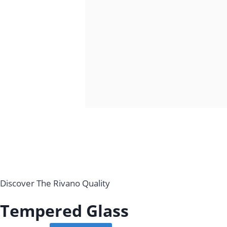
Discover The Rivano Quality
Tempered Glass