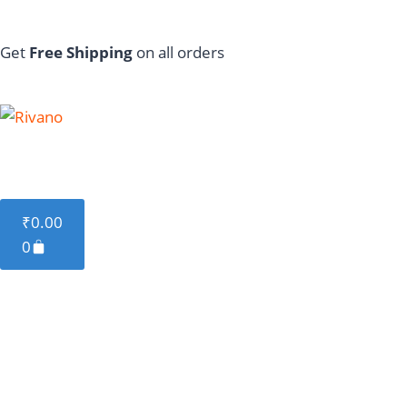
Get
Free Shipping
on all orders
Featured
Cable
Charger
Stand
Powe
₹
0.00
0