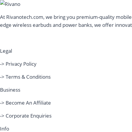
At Rivanotech.com, we bring you premium-quality mobile a
edge wireless earbuds and power banks, we offer innovati
Legal
-> Privacy Policy
-> Terms & Conditions
Business
-> Become An Affiliate
-> Corporate Enquiries
Info