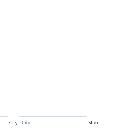
City
State