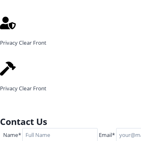
Privacy Clear Front
Privacy Clear Front
Contact Us
Name*
Email*