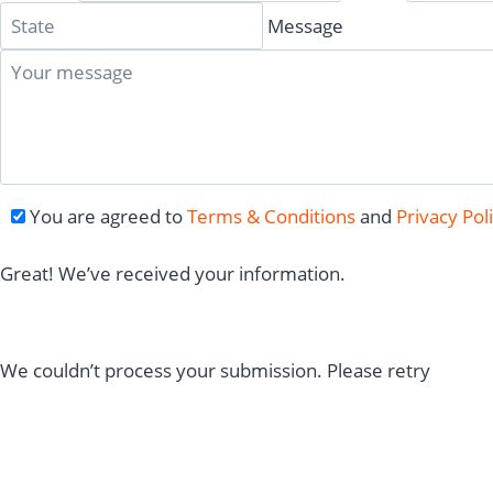
Message
You are agreed to
Terms & Conditions
and
Privacy Pol
Great! We’ve received your information.
We couldn’t process your submission. Please retry