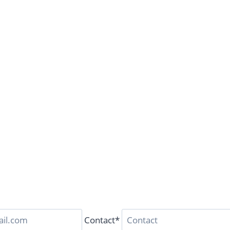
Contact*