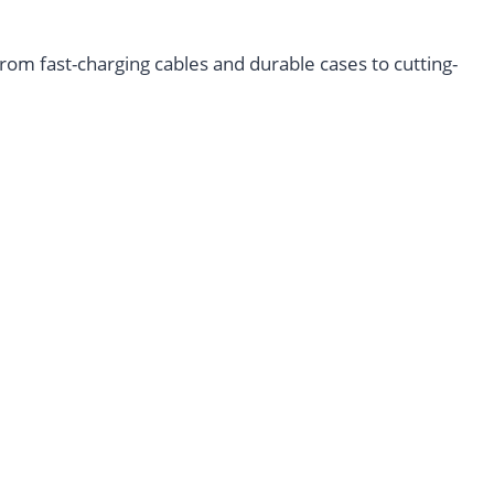
m fast-charging cables and durable cases to cutting-