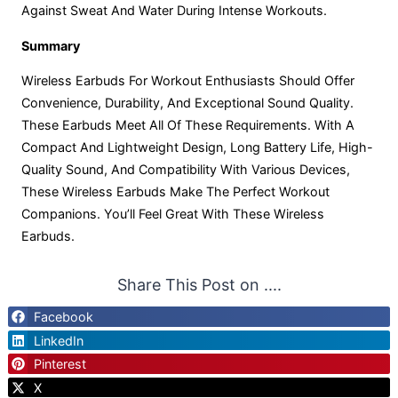
Against Sweat And Water During Intense Workouts.
Summary
Wireless Earbuds For Workout Enthusiasts Should Offer
Convenience, Durability, And Exceptional Sound Quality.
These Earbuds Meet All Of These Requirements. With A
Compact And Lightweight Design, Long Battery Life, High-
Quality Sound, And Compatibility With Various Devices,
These Wireless Earbuds Make The Perfect Workout
Companions. You’ll Feel Great With These Wireless
Earbuds.
Share This Post on ....
Facebook
LinkedIn
Pinterest
X