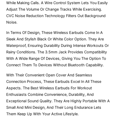
While Making Calls. A Wire Control System Lets You Easily
Adjust The Volume Or Change Tracks While Exercising.
CVC Noise Reduction Technology Filters Out Background
Noise.
In Terms Of Design, These Wireless Earbuds Come In A
Sleek And Stylish Black Or White Color Option. They Are
Waterproof, Ensuring Durability During Intense Workouts Or
Rainy Conditions. The 3.5mm Jack Provides Compatibility
With A Wide Range Of Devices, Giving You The Option To
Connect Them To Devices Without Bluetooth Capability.
With Their Convenient Open Cover And Seamless
Connection Process, These Earbuds Excel In All These
Aspects. The Best Wireless Earbuds For Workout
Enthusiasts Combine Convenience, Durability, And
Exceptional Sound Quality. They Are Highly Portable With A
Small And Mini Design, And Their Long Endurance Lets
Them Keep Up With Your Active Lifestyle.