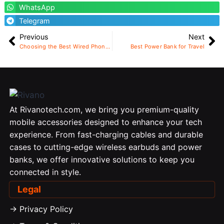
WhatsApp
Telegram
Previous
Next
Choosing the Best Wired Phone Charger
Best Power Bank for Travel
At Rivanotech.com, we bring you premium-quality
mobile accessories designed to enhance your tech
experience. From fast-charging cables and durable
cases to cutting-edge wireless earbuds and power
banks, we offer innovative solutions to keep you
connected in style.
Legal
-> Privacy Policy