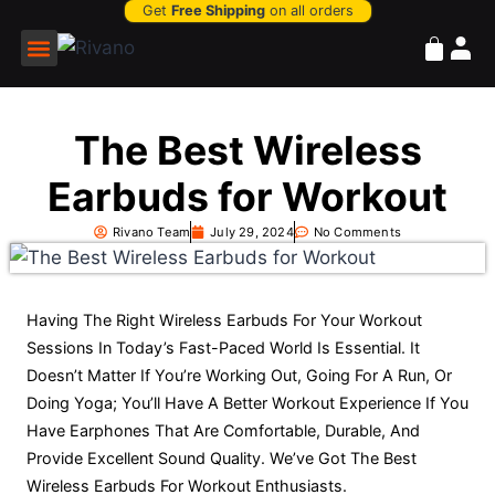
Get
Free Shipping
on all orders
Power Bank
The Best Wireless
Earbuds for Workout
Rivano Team
July 29, 2024
No Comments
Having The Right Wireless Earbuds For Your Workout
Sessions In Today’s Fast-Paced World Is Essential. It
Doesn’t Matter If You’re Working Out, Going For A Run, Or
Doing Yoga; You’ll Have A Better Workout Experience If You
Have Earphones That Are Comfortable, Durable, And
Provide Excellent Sound Quality. We’ve Got The Best
Wireless Earbuds For Workout Enthusiasts.