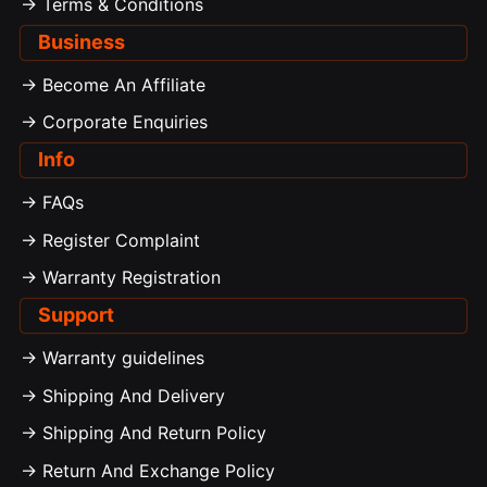
-> Terms & Conditions
Business
-> Become An Affiliate
-> Corporate Enquiries
Info
-> FAQs
-> Register Complaint
-> Warranty Registration
Support
-> Warranty guidelines
-> Shipping And Delivery
-> Shipping And Return Policy
-> Return And Exchange Policy