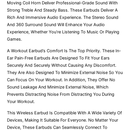
Moving Coil Horn Deliver Professional-Grade Sound With
Rivano
Riavno Agent
Strong Treble And Steady Bass. These Earbuds Deliver A
Rich And Immersive Audio Experience. The Stereo Sound
Hello! How can I assist you today?
And 360 Surround Sound Will Enhance Your Audio
Experience, Whether You’re Listening To Music Or Playing
Games.
A Workout Earbud’s Comfort Is The Top Priority. These In-
Ear Pain-Free Earbuds Are Designed To Fit Your Ears
Securely And Securely Without Causing Any Discomfort.
They Are Also Designed To Minimize External Noise So You
Can Focus On Your Workout. In Addition, They Offer No
Sound Leakage And Minimize External Noise, Which
Prevents Distracting Noise From Distracting You During
Your Workout.
This Wireless Earbud Is Compatible With A Wide Variety Of
Devices, Making It Suitable For Everyone. No Matter Your
Device, These Earbuds Can Seamlessly Connect To