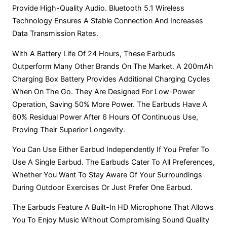
Provide High-Quality Audio. Bluetooth 5.1 Wireless
Technology Ensures A Stable Connection And Increases
Data Transmission Rates.
With A Battery Life Of 24 Hours, These Earbuds
Outperform Many Other Brands On The Market. A 200mAh
Charging Box Battery Provides Additional Charging Cycles
When On The Go. They Are Designed For Low-Power
Operation, Saving 50% More Power. The Earbuds Have A
60% Residual Power After 6 Hours Of Continuous Use,
Proving Their Superior Longevity.
You Can Use Either Earbud Independently If You Prefer To
Use A Single Earbud. The Earbuds Cater To All Preferences,
Whether You Want To Stay Aware Of Your Surroundings
During Outdoor Exercises Or Just Prefer One Earbud.
The Earbuds Feature A Built-In HD Microphone That Allows
You To Enjoy Music Without Compromising Sound Quality