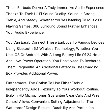
These Earbuds Deliver A Truly Immersive Audio Experience
Thanks To Their Hi-Fi Sound Quality. Sound Is Strong
Treble, And Steady, Whether You’re Listening To Music Or
Playing Games. 360 Surround Sound Further Enhances
Your Audio Experience.
You Can Easily Connect These Earbuds To Various Devices
Using Bluetooth 5.1 Wireless Technology, Whether You
Use IOS Or Android. With A Long Battery Life Of 24 Hours
And Low-Power Operation, You Don’t Need To Recharge
Them Frequently. An Additional Battery In The Charging
Box Provides Additional Power.
Furthermore, The Option To Use Either Earbud
Independently Adds Flexibility To Your Workout Routine.
Built-In HD Microphones Guarantee Clear Calls And Wire
Control Allows Convenient Setting Adjustments. The
Waterproof Design Ensures Durability And Protection