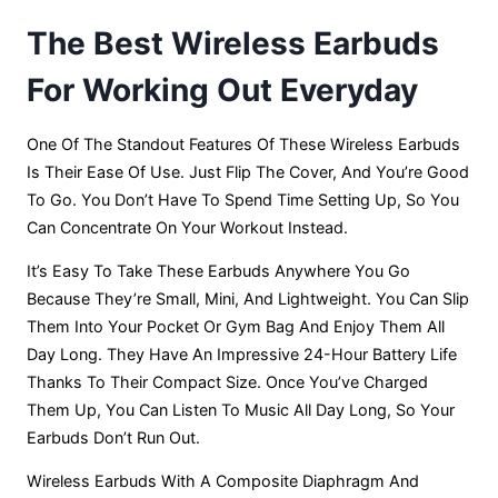
The Best Wireless Earbuds
For Working Out Everyday
One Of The Standout Features Of These Wireless Earbuds
Is Their Ease Of Use. Just Flip The Cover, And You’re Good
To Go. You Don’t Have To Spend Time Setting Up, So You
Can Concentrate On Your Workout Instead.
It’s Easy To Take These Earbuds Anywhere You Go
Because They’re Small, Mini, And Lightweight. You Can Slip
Them Into Your Pocket Or Gym Bag And Enjoy Them All
Day Long. They Have An Impressive 24-Hour Battery Life
Thanks To Their Compact Size. Once You’ve Charged
Them Up, You Can Listen To Music All Day Long, So Your
Earbuds Don’t Run Out.
Wireless Earbuds With A Composite Diaphragm And