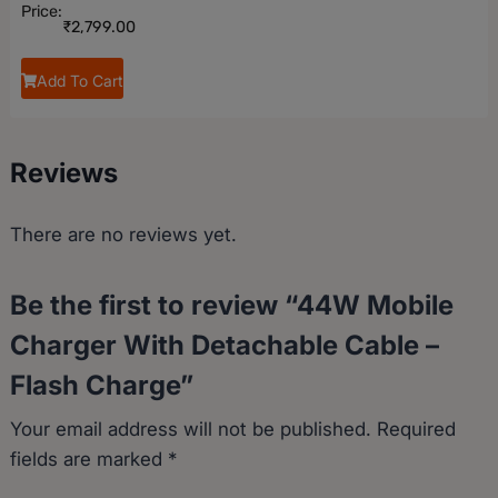
Price:
₹
2,799.00
Add To Cart
Reviews
There are no reviews yet.
Be the first to review “44W Mobile
Charger With Detachable Cable –
Flash Charge”
Your email address will not be published.
Required
fields are marked
*