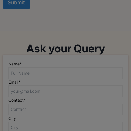
Ask your Query
Name*
Email*
Contact*
City