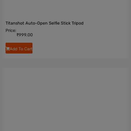
Titanshot Auto-Open Selfie Stick Tripod
Price:
₹
999.00
Add To Cart