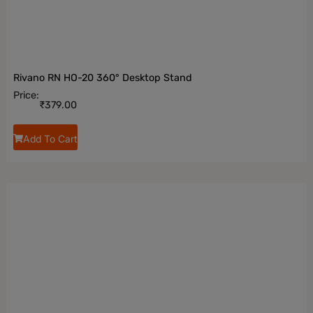
Rivano RN HO-20 360° Desktop Stand
Price:
₹
379.00
Add To Cart