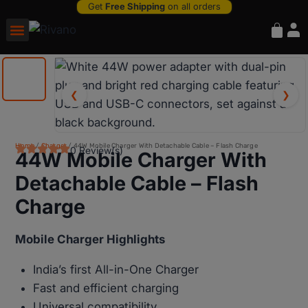
Get
Free Shipping
on all orders
❮
❯
Home
/
Charger
/ 44W Mobile Charger With Detachable Cable – Flash Charge
0 Review(s)
44W Mobile Charger With
Detachable Cable – Flash
Charge
Mobile Charger Highlights
India’s first All-in-One Charger
Fast and efficient charging
Universal compatibility