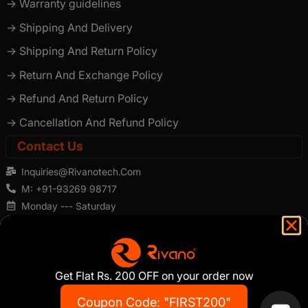
-> Warranty guidelines
-> Shipping And Delivery
-> Shipping And Return Policy
-> Return And Exchange Policy
-> Refund And Return Policy
-> Cancellation And Refund Policy
Contact Us
Inquiries@rivanotech.com
M: +91-93269 98717
Monday --- Saturday
×
Hey there! Ask me anything!
Get Flat Rs. 200 OFF on your order now
Copyright ©️2026 . Rivano . All Rights Reserved
Address: 173/174/175, 1st Floor, "Rubberwala" The Platinum Mall,
Coupon Code: "FIRST200"
Pathe Bapurao Marg, Grant Road (E), Mumbai - 400 004