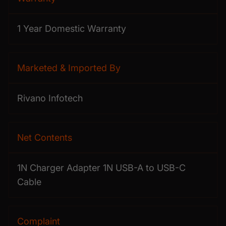
1 Year Domestic Warranty
Marketed & Imported By
Rivano Infotech
Net Contents
1N Charger Adapter 1N USB-A to USB-C
Cable
Complaint