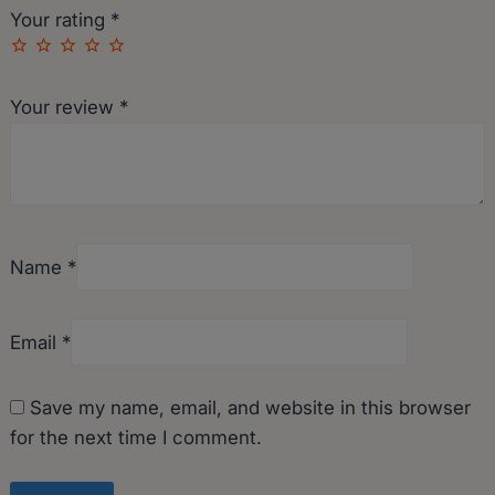
Your rating
*
Your review
*
Name
*
Email
*
Save my name, email, and website in this browser
for the next time I comment.