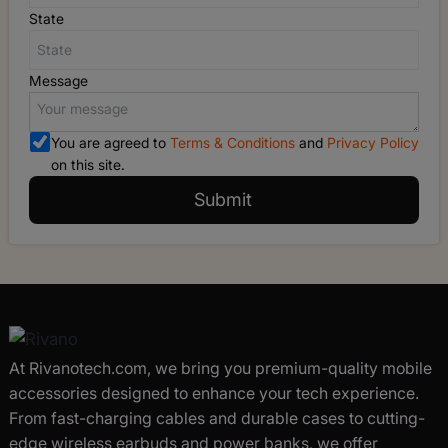
State
Message
You are agreed to
Terms & Conditions
and
Privacy Policy
on this site.
Submit
At Rivanotech.com, we bring you premium-quality mobile
accessories designed to enhance your tech experience.
From fast-charging cables and durable cases to cutting-
edge wireless earbuds and power banks, we offer