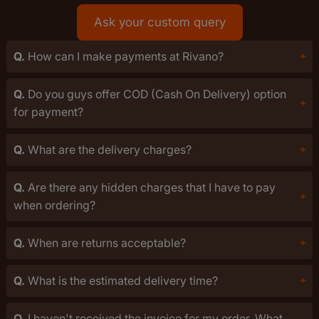
Ask your custom query
Q.
How can I make payments at Rivano?
Q.
Do you guys offer COD (Cash On Delivery) option
for payment?
Q.
What are the delivery charges?
Q.
Are there any hidden charges that I have to pay
when ordering?
Q.
When are returns acceptable?
Q.
What is the estimated delivery time?
Q.
I haven't received the invoice for my order. What