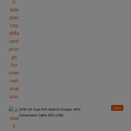
Sale!
66W 3A Dual Port Mobile Charger With
Detachable Cable (PD+USB)