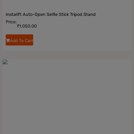
Instalift Auto-Open Selfie Stick Tripod Stand
Price:
₹
1,050.00
Add To Cart