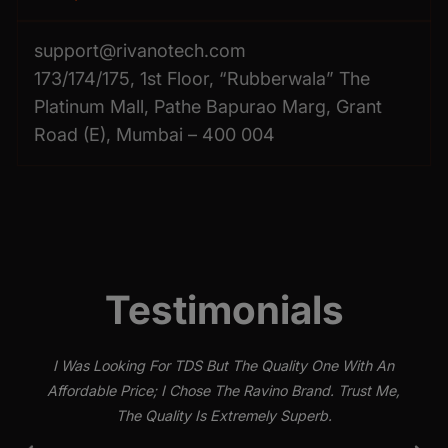
support@rivanotech.com
173/174/175, 1st Floor, “Rubberwala” The
Platinum Mall, Pathe Bapurao Marg, Grant
Road (E), Mumbai – 400 004
Testimonials
I Was Looking For TDS But The Quality One With An
Affordable Price; I Chose The Ravino Brand. Trust Me,
The Quality Is Extremely Superb.