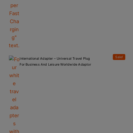
Sale!
International Adapter – Universal Travel Plug
For Business And Leisure Worldwide Adaptor