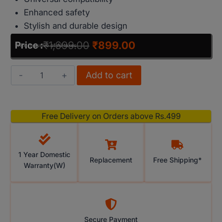
Enhanced safety
Stylish and durable design
₹
1,699.00
₹
899.00
Price :
Price Inclusive of All taxes
Add to cart
Free Delivery on Orders above Rs.499
1 Year Domestic
Replacement
Free Shipping*
Warranty(W)
Secure Payment