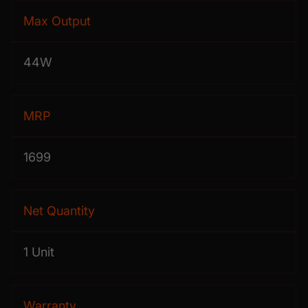
Max Output
44W
MRP
1699
Net Quantity
1 Unit
Warranty