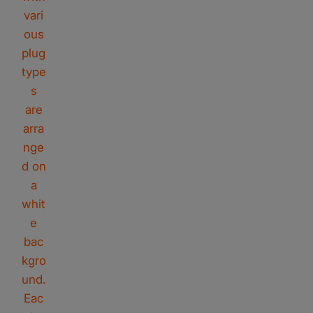
Rivano
Riavno Agent
Hello! How can I assist you today?