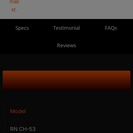
Specs
Testimonial
FAQs
Reviews
Product Specs
Model
RN CH-53