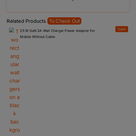
Related Products
To Check Out
Sale!
25 W GaN 3A Wall Charger Power Adapter For
Mobile Without Cable