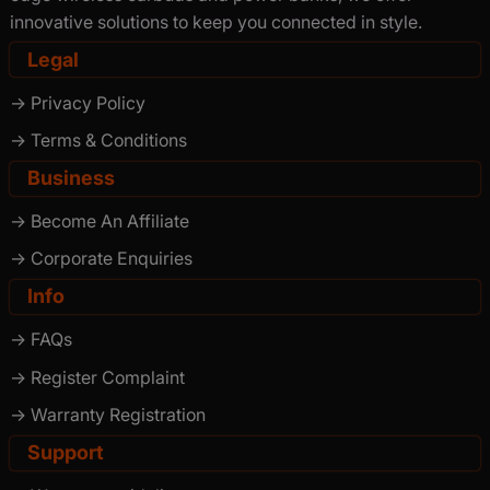
innovative solutions to keep you connected in style.
Legal
-> Privacy Policy
-> Terms & Conditions
Business
-> Become An Affiliate
-> Corporate Enquiries
Info
-> FAQs
-> Register Complaint
-> Warranty Registration
Support