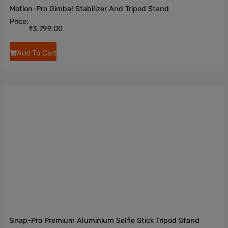
Motion-Pro Gimbal Stabilizer And Tripod Stand
Price:
₹
3,799.00
Add To Cart
Snap-Pro Premium Aluminium Selfie Stick Tripod Stand