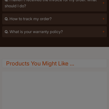
should I do?
Q.
How to track my order?
Q.
What is your warranty policy?
Products You Might Like ...