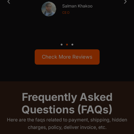
Salman Khakoo
CEO
Check More Reviews
Frequently Asked
Questions (FAQs)
Here are the faqs related to payment, shipping, hidden
charges, policy, deliver invoice, etc.