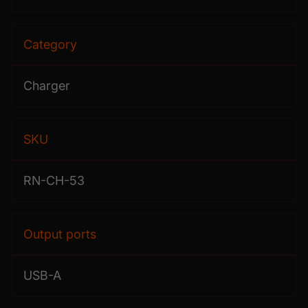
Category
Charger
SKU
RN-CH-53
Output ports
USB-A