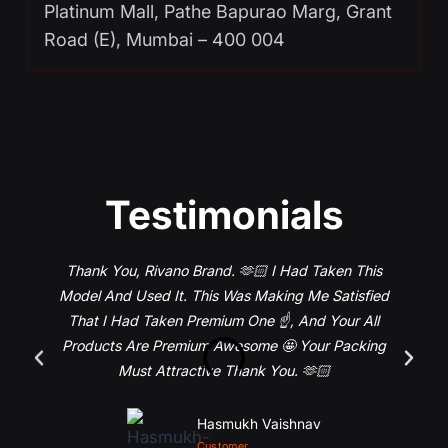
Platinum Mall, Pathe Bapurao Marg, Grant
Road (E), Mumbai – 400 004
Testimonials
Thank You, Rivano Brand. 🫶🏻 I Had Taken This
Model And Used It. This Was Making Me Satisfied
That I Had Taken Premium One ☝️, And Your All
Products Are Premium Awesome 🤩 Your Packing
Must Attractive Thank You. 🫶🏻
Hasmukh Vaishnav
Customer