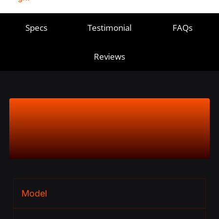
Specs
Testimonial
FAQs
Reviews
Product
Specs
Model