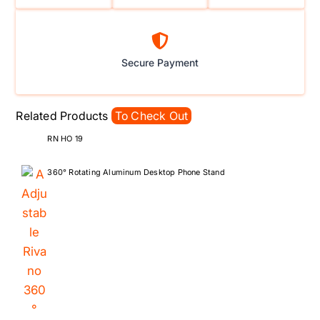
Secure Payment
Related Products
To Check Out
RN HO 19
360° Rotating Aluminum Desktop Phone Stand