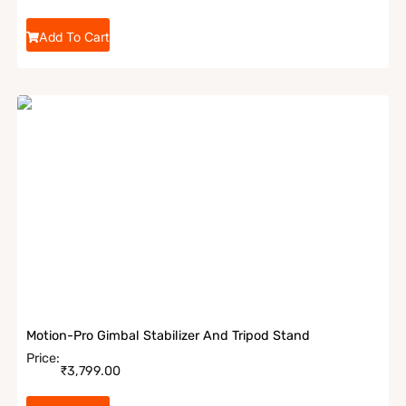
Add To Cart
Motion-Pro Gimbal Stabilizer And Tripod Stand
Price:
₹
3,799.00