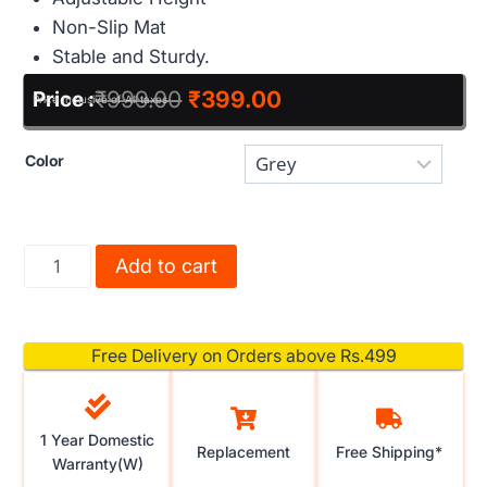
Non-Slip Mat
Stable and Sturdy.
₹
999.00
₹
399.00
Price :
Price Inclusive of All taxes
Color
Add to cart
Free Delivery on Orders above Rs.499
1 Year Domestic
Replacement
Free Shipping*
Warranty(W)