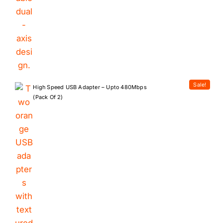
Sale!
High Speed USB Adapter – Upto 480Mbps
(Pack Of 2)