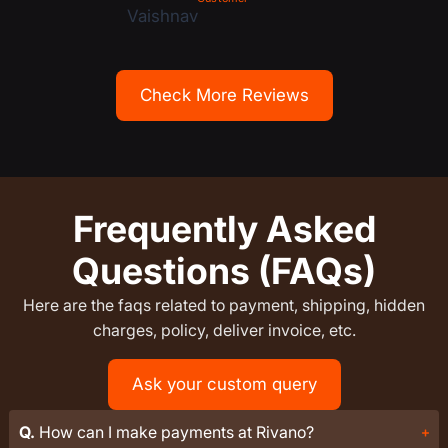
Check More Reviews
Frequently Asked
Questions (FAQs)
Here are the faqs related to payment, shipping, hidden
charges, policy, deliver invoice, etc.
Ask your custom query
Q.
How can I make payments at Rivano?