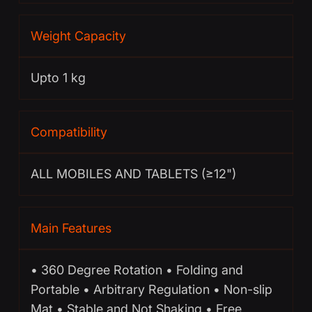
Weight Capacity
Upto 1 kg
Compatibility
ALL MOBILES AND TABLETS (≥12")
Main Features
• 360 Degree Rotation • Folding and
Portable • Arbitrary Regulation • Non-slip
Mat • Stable and Not Shaking • Free