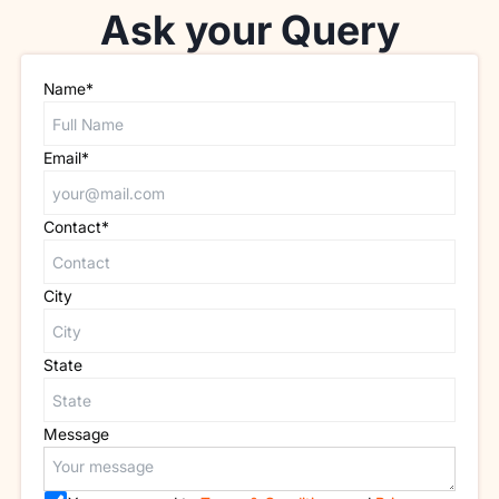
Ask your Query
Name*
Email*
Contact*
City
State
Message