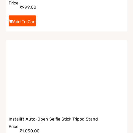
Price:
₹
999.00
Add To Cart
Instalift Auto-Open Selfie Stick Tripod Stand
Price:
₹
1,050.00