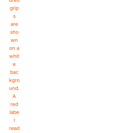
Rivano
Riavno Agent
Hello! How can I assist you today?