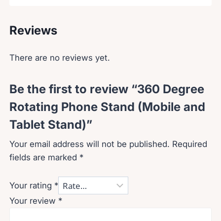
Reviews
There are no reviews yet.
Be the first to review “360 Degree
Rotating Phone Stand (Mobile and
Tablet Stand)”
Your email address will not be published.
Required
fields are marked
*
Your rating
*
Your review
*