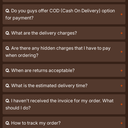
Q.
Do you guys offer COD (Cash On Delivery) option
for payment?
Q.
What are the delivery charges?
Q.
Are there any hidden charges that I have to pay
when ordering?
Q.
When are returns acceptable?
Q.
What is the estimated delivery time?
Q.
I haven't received the invoice for my order. What
should I do?
Q.
How to track my order?