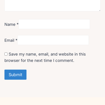
Name
*
Email
*
Save my name, email, and website in this
browser for the next time I comment.