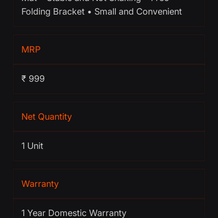
Folding Bracket • Small and Convenient
MRP
₹ 999
Net Quantity
1 Unit
Warranty
1 Year Domestic Warranty