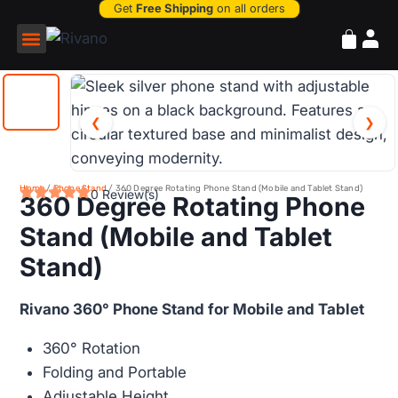
Get
Free Shipping
on all orders
Power Bank
❮
❯
Home
/
Phone Stand
/ 360 Degree Rotating Phone Stand (Mobile and Tablet Stand)
0 Review(s)
360 Degree Rotating Phone
Stand (Mobile and Tablet
Stand)
Rivano 360° Phone Stand for Mobile and Tablet
360° Rotation
Folding and Portable
Adjustable Height