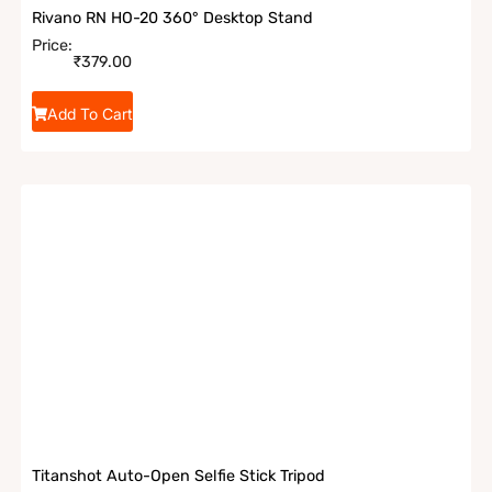
Rivano RN HO-20 360° Desktop Stand
Price:
₹
379.00
Add To Cart
Titanshot Auto-Open Selfie Stick Tripod