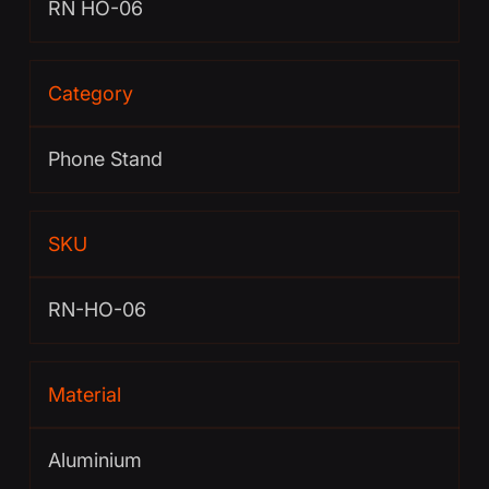
RN HO-06
Category
Phone Stand
SKU
RN-HO-06
Material
Aluminium