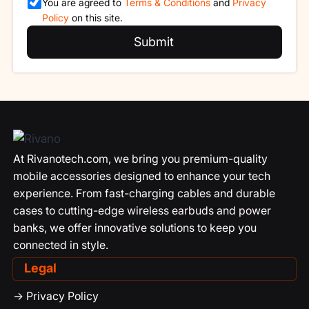
You are agreed to
Terms & Conditions
and
Privacy
Policy
on this site.
Submit
At Rivanotech.com, we bring you premium-quality
mobile accessories designed to enhance your tech
experience. From fast-charging cables and durable
cases to cutting-edge wireless earbuds and power
banks, we offer innovative solutions to keep you
connected in style.
Legal
-> Privacy Policy