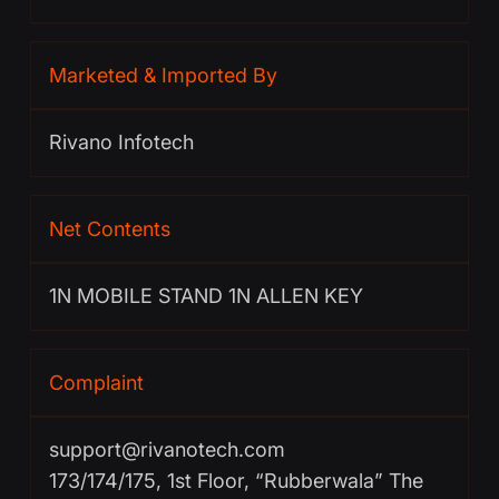
Marketed & Imported By
Rivano Infotech
Net Contents
1N MOBILE STAND 1N ALLEN KEY
Complaint
support@rivanotech.com
173/174/175, 1st Floor, “Rubberwala” The