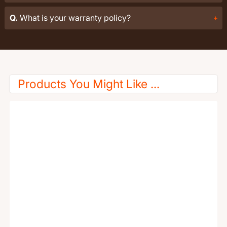
Q.
What is your warranty policy?
Products You Might Like ...