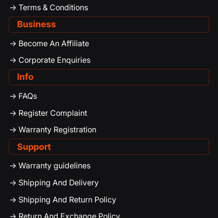
-> Terms & Conditions
Business
-> Become An Affiliate
-> Corporate Enquiries
Info
-> FAQs
-> Register Complaint
-> Warranty Registration
Support
-> Warranty guidelines
-> Shipping And Delivery
-> Shipping And Return Policy
-> Return And Exchange Policy