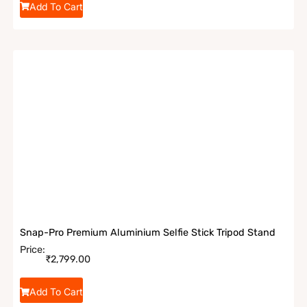
Add To Cart
Snap-Pro Premium Aluminium Selfie Stick Tripod Stand
Price:
₹
2,799.00
Add To Cart